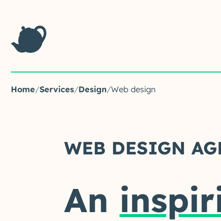
Home
/
Services
/
Design
/
Web design
WEB DESIGN AG
An
inspir