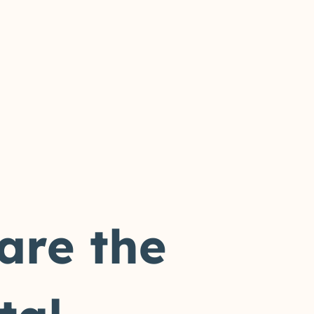
 are the