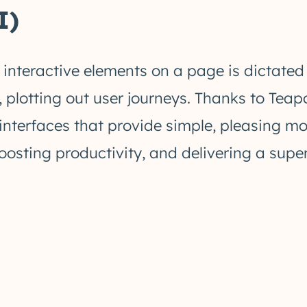
I)
 interactive elements on a page is dictated
 plotting out user journeys. Thanks to Teap
 interfaces that provide simple, pleasing 
oosting productivity, and delivering a supe