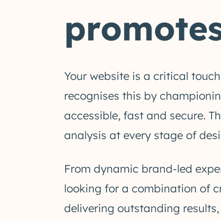
promotes
Your website is a critical tou
recognises this by championing
accessible, fast and secure. T
analysis at every stage of desi
From dynamic brand-led experi
looking for a combination of c
delivering outstanding results