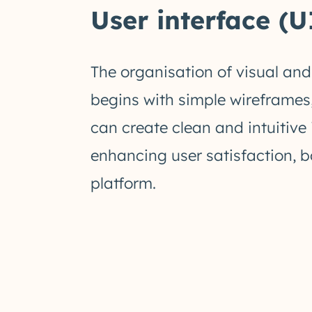
User interface (U
The organisation of visual and
begins with simple wireframes,
can create clean and intuitive
enhancing user satisfaction, b
platform.