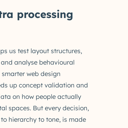
xtra processing
ps us test layout structures,
, and analyse behavioural
e smarter web design
eeds up concept validation and
data on how people actually
ital spaces. But every decision,
to hierarchy to tone, is made