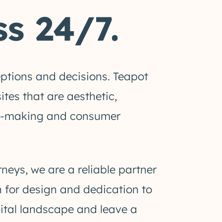
s 24/7.
eptions and decisions. Teapot
tes that are aesthetic,
sion-making and consumer
ys, we are a reliable partner
n for design and dedication to
gital landscape and leave a