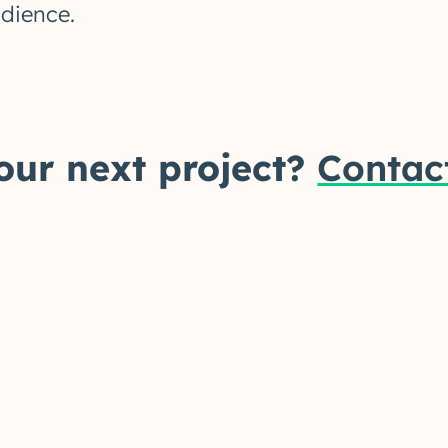
udience.
our next project?
Contac