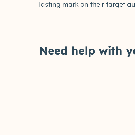
lasting mark on their target a
Need help with y