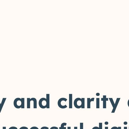
y and clarity