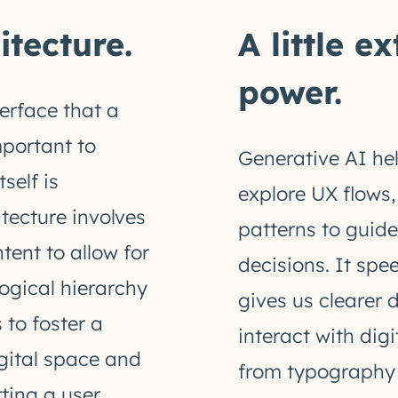
tecture.
A little e
power.
erface that a
important to
Generative AI hel
self is
explore UX flows
tecture involves
patterns to guid
tent to allow for
decisions. It sp
logical hierarchy
gives us clearer 
 to foster a
interact with dig
igital space and
from typography 
ing a user.