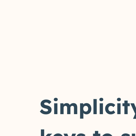
Simplicit