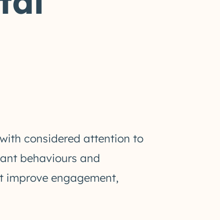
tal
with considered attention to
evant behaviours and
hat improve engagement,