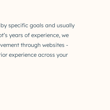
 by specific goals and usually
ot’s years of experience, we
movement through websites -
rior experience across your