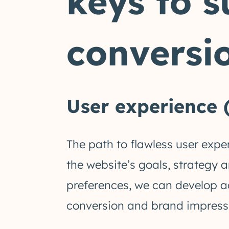
keys to s
conversio
User experience 
The path to flawless user expe
the website’s goals, strategy 
preferences, we can develop a
conversion and brand impress