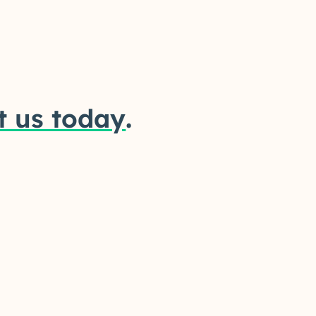
t us today
.