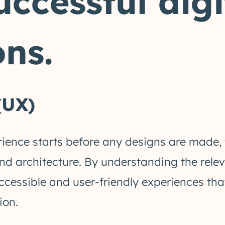
uccessful digi
ns.
(UX)
rience starts before any designs are made, 
and architecture. By understanding the rel
ccessible and user-friendly experiences t
ion.