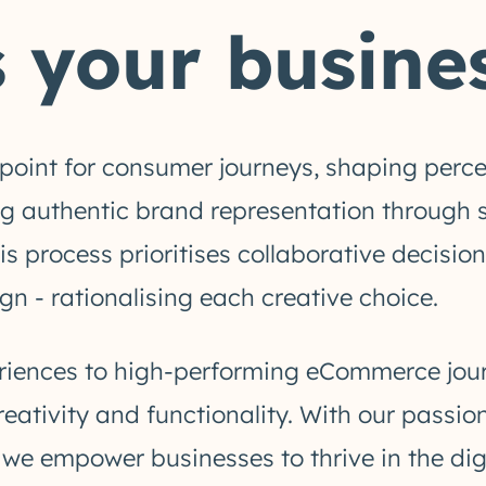
 your busines
chpoint for consumer journeys, shaping perc
 authentic brand representation through si
his process prioritises collaborative deci
gn - rationalising each creative choice.
ences to high-performing eCommerce journe
reativity and functionality. With our passio
, we empower businesses to thrive in the di