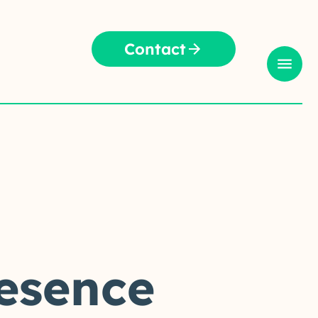
Contact
resence