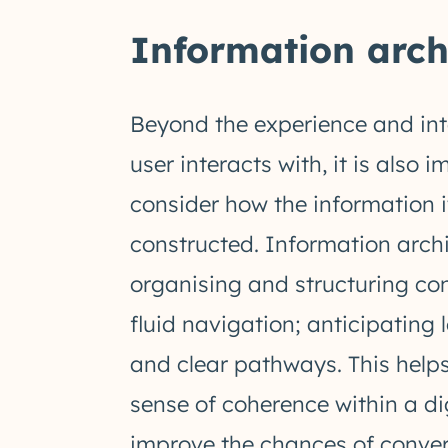
Information archi
Beyond the experience and int
user interacts with, it is also 
consider how the information it
constructed. Information archi
organising and structuring con
fluid navigation; anticipating 
and clear pathways. This helps
sense of coherence within a d
improve the chances of convert