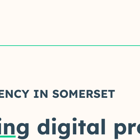
ENCY IN SOMERSET
ing
digital p