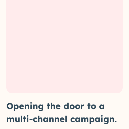
Opening the door to a
multi-channel campaign.