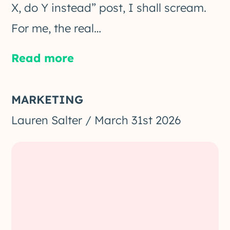
X, do Y instead” post, I shall scream.
For me, the real…
Read more
MARKETING
Lauren Salter
/
March 31st 2026