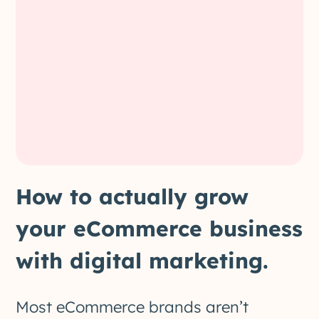
How to actually grow
your eCommerce business
with digital marketing.
Most eCommerce brands aren’t