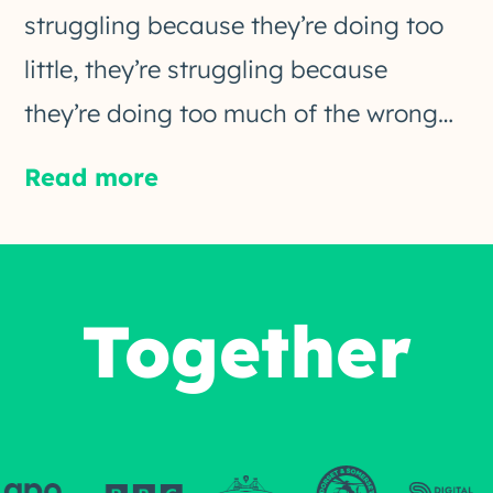
struggling because they’re doing too
little, they’re struggling because
they’re doing too much of the wrong…
Read more
Together