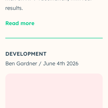
results.
Read more
DEVELOPMENT
Ben Gardner
/
June 4th 2026