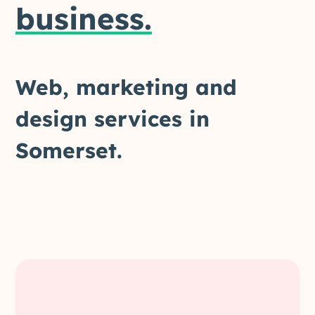
business.
Web,
marketing
and
design
services
in
Somerset.