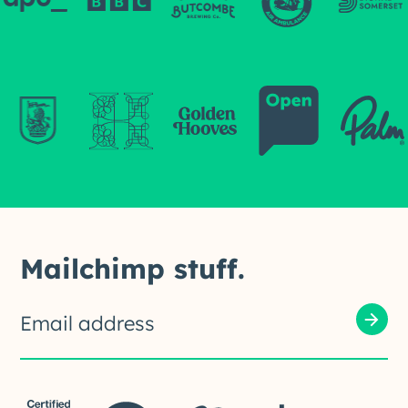
Mailchimp stuff.