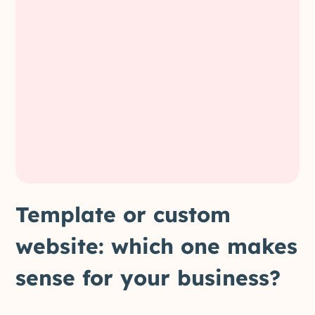
Template or custom
website: which one makes
sense for your business?