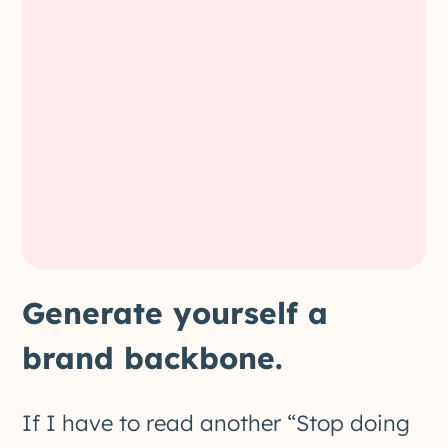
Generate yourself a
brand backbone.
If I have to read another “Stop doing