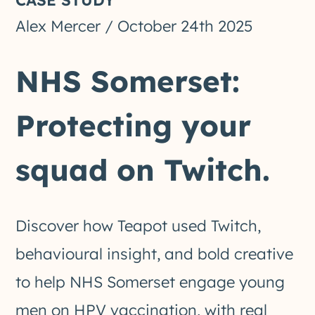
Alex Mercer
/
October 24th 2025
NHS Somerset:
Protecting your
squad on Twitch.
Discover how Teapot used Twitch,
behavioural insight, and bold creative
to help NHS Somerset engage young
men on HPV vaccination, with real