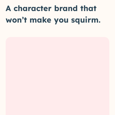
A character brand that
won’t make you squirm.