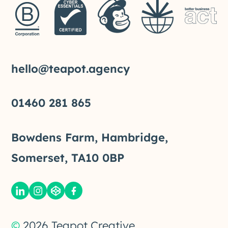
hello@teapot.agency
01460 281 865
Bowdens Farm, Hambridge,
Somerset, TA10 0BP
©
2026
Teapot Creative