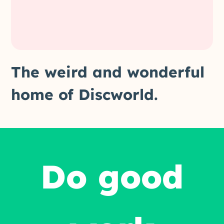
The weird and wonderful
home of Discworld.
Do good