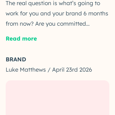
The real question is what’s going to
work for you and your brand 6 months
from now? Are you committed…
Read more
BRAND
Luke Matthews
/
April 23rd 2026