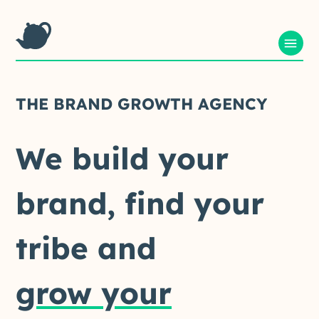
THE
BRAND
GROWTH
AGENCY
We
build
your
brand,
find
your
tribe
and
grow your