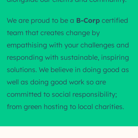
We are proud to be a
B-Corp
certified
team that creates change by
empathising with your challenges and
responding with sustainable, inspiring
solutions. We believe in doing good as
well as doing good work so are
committed to social responsibility;
from green hosting to local charities.