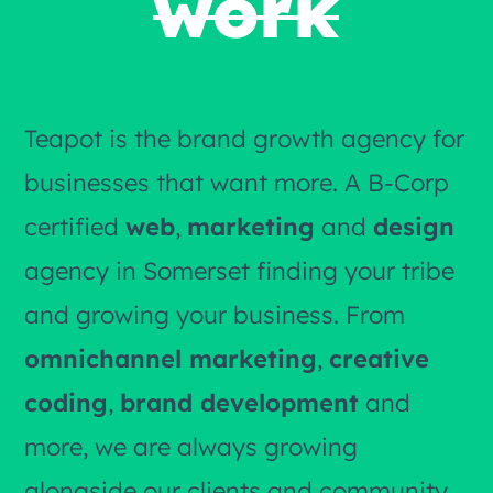
work
Teapot is the brand growth agency for
businesses that want more. A B-Corp
certified
web
,
marketing
and
design
agency in Somerset finding your tribe
and growing your business. From
omnichannel marketing
,
creative
coding
,
brand development
and
more, we are always growing
alongside our clients and community.