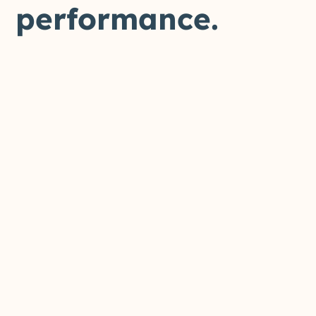
performance.