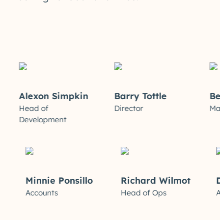
Alexon Simpkin
Barry Tottle
Ben 
Head of
Director
Market
Development
ews
Minnie Ponsillo
Richard Wilmot
ive
Accounts
Head of Ops