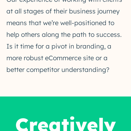
at all stages of their business journey
means that we’re well-positioned to
help others along the path to success.
Is it time for a pivot in branding, a
more robust eCommerce site or a
better competitor understanding?
Creatively