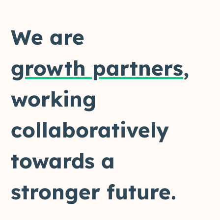
We are
growth partners
,
working
collaboratively
towards a
stronger future.