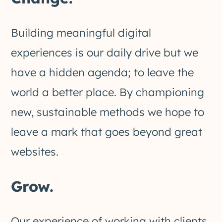
Building meaningful digital
experiences is our daily drive but we
have a hidden agenda; to leave the
world a better place. By championing
new, sustainable methods we hope to
leave a mark that goes beyond great
websites.
Grow.
Our experience of working with clients