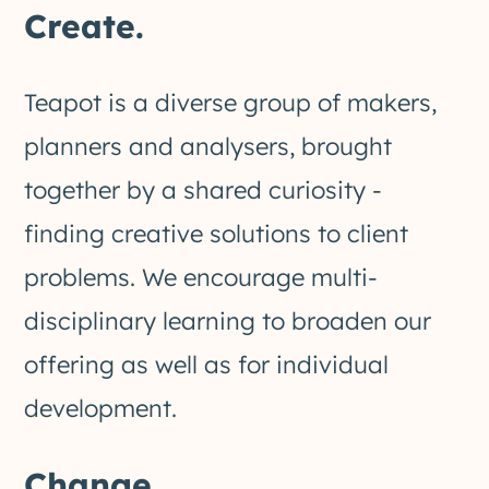
Create.
Teapot is a diverse group of makers,
planners and analysers, brought
together by a shared curiosity -
finding creative solutions to client
problems. We encourage multi-
disciplinary learning to broaden our
offering as well as for individual
development.
Change.