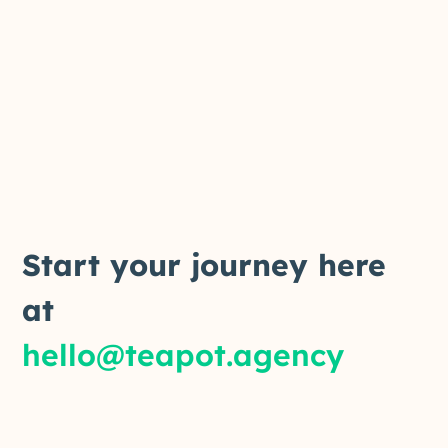
Start your journey here
at
hello@teapot.agency