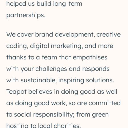
helped us build long-term
partnerships.
We cover brand development, creative
coding, digital marketing, and more
thanks to a team that empathises
with your challenges and responds
with sustainable, inspiring solutions.
Teapot believes in doing good as well
as doing good work, so are committed
to social responsibility; from green
hosting to local charities.