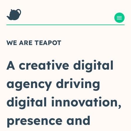
WE
ARE
TEAPOT
A
creative
digital
agency
driving
digital
innovation,
presence
and