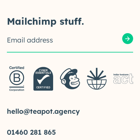
Mailchimp stuff.
hello@teapot.agency
01460 281 865