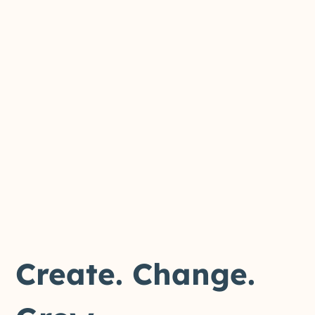
Create. Change.