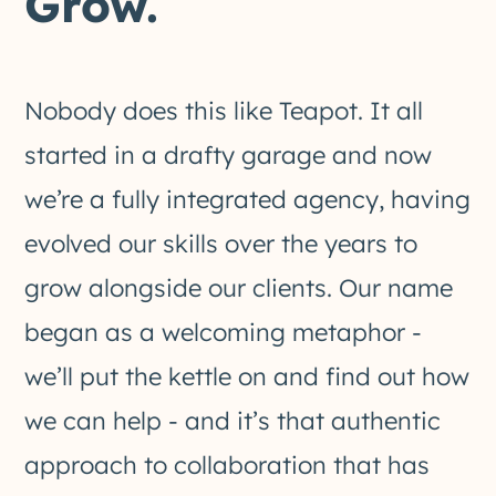
Grow.
Nobody does this like Teapot. It all
started in a drafty garage and now
we’re a fully integrated agency, having
evolved our skills over the years to
grow alongside our clients. Our name
began as a welcoming metaphor -
we’ll put the kettle on and find out how
we can help - and it’s that authentic
approach to collaboration that has