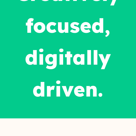
focused,
digitally
driven.