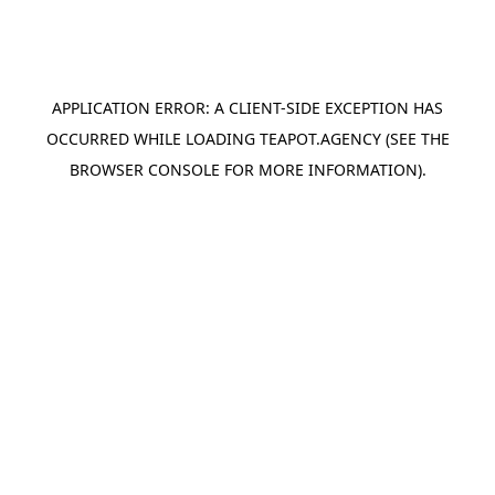
APPLICATION ERROR: A
CLIENT
-SIDE EXCEPTION HAS
OCCURRED WHILE LOADING
TEAPOT.AGENCY
(SEE THE
BROWSER CONSOLE
FOR MORE INFORMATION).