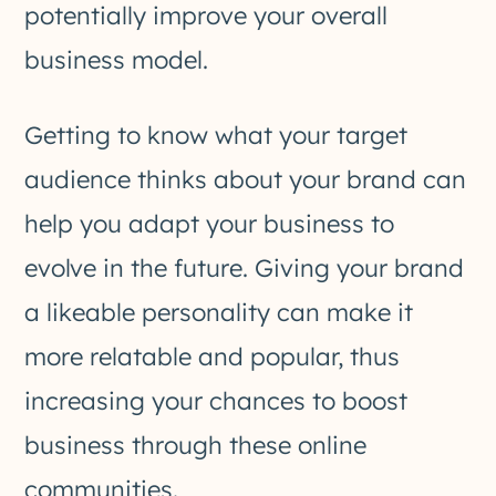
potentially improve your overall
business model.
Getting to know what your target
audience thinks about your brand can
help you adapt your business to
evolve in the future. Giving your brand
a likeable personality can make it
more relatable and popular, thus
increasing your chances to boost
business through these online
communities.