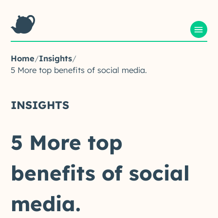
Home
/
Insights
/
5 More top benefits of social media.
INSIGHTS
5
More
top
benefits
of
social
media.