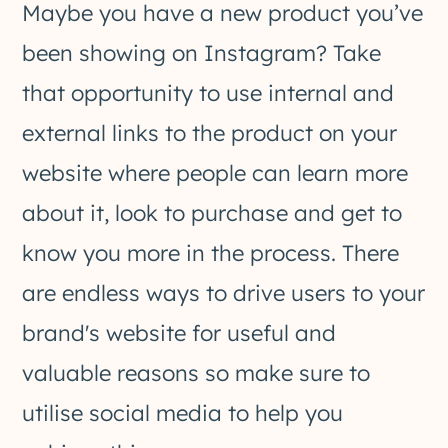
Maybe you have a new product you’ve
been showing on Instagram? Take
that opportunity to use internal and
external links to the product on your
website where people can learn more
about it, look to purchase and get to
know you more in the process. There
are endless ways to drive users to your
brand's website for useful and
valuable reasons so make sure to
utilise social media to help you