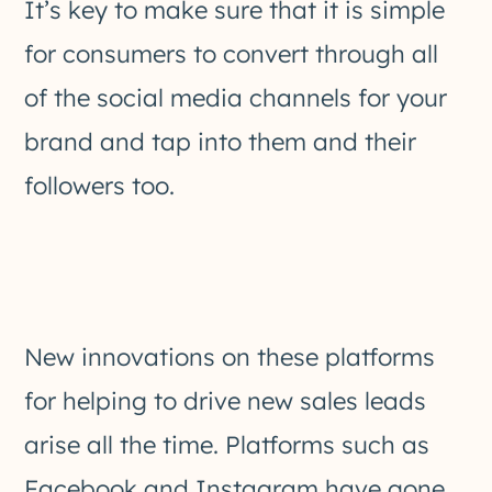
It’s key to make sure that it is simple
for consumers to convert through all
of the social media channels for your
brand and tap into them and their
followers too.
New innovations on these platforms
for helping to drive new sales leads
arise all the time. Platforms such as
Facebook and Instagram have gone