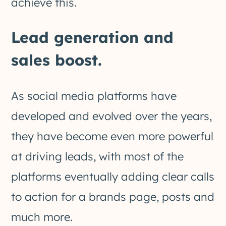
achieve this.
Lead generation and
sales boost.
As social media platforms have
developed and evolved over the years,
they have become even more powerful
at driving leads, with most of the
platforms eventually adding clear calls
to action for a brands page, posts and
much more.