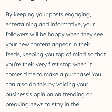
By keeping your posts engaging,
entertaining and informative, your
followers will be happy when they see
your new content appear in their
feeds, keeping you top of mind so that
you’re their very first stop when it
comes time to make a purchase! You
can also do this by voicing your
business’s opinion on trending or
breaking news to stay in the