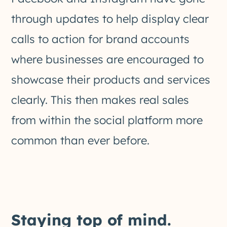
through updates to help display clear
calls to action for brand accounts
where businesses are encouraged to
showcase their products and services
clearly. This then makes real sales
from within the social platform more
common than ever before.
Staying top of mind.