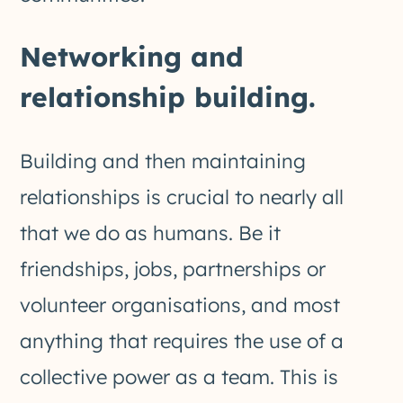
Networking and
relationship building.
Building and then maintaining
relationships is crucial to nearly all
that we do as humans. Be it
friendships, jobs, partnerships or
volunteer organisations, and most
anything that requires the use of a
collective power as a team. This is