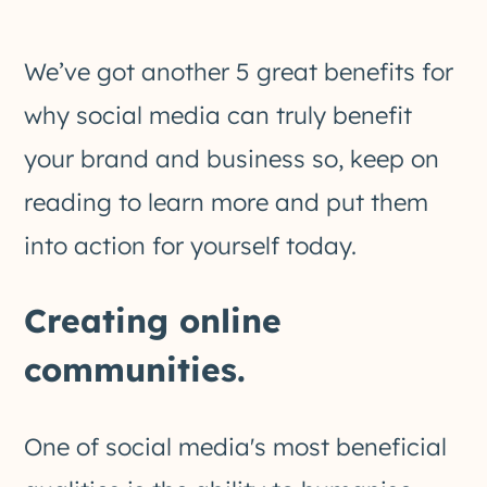
We’ve got another 5 great benefits for
why social media can truly benefit
your brand and business so, keep on
reading to learn more and put them
into action for yourself today.
Creating online
communities.
One of social media's most beneficial