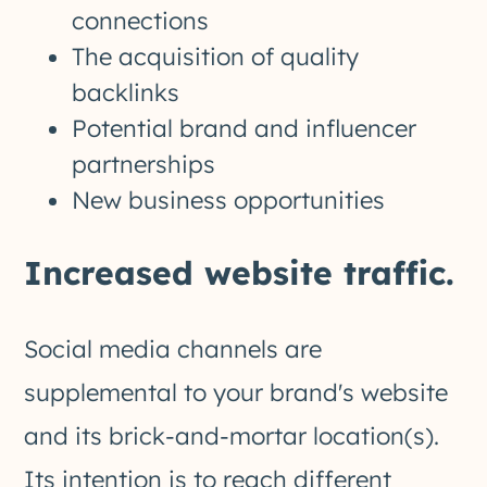
connections
The acquisition of quality
backlinks
Potential brand and influencer
partnerships
New business opportunities
Increased website traffic.
Social media channels are
supplemental to your brand's website
and its brick-and-mortar location(s).
Its intention is to reach different