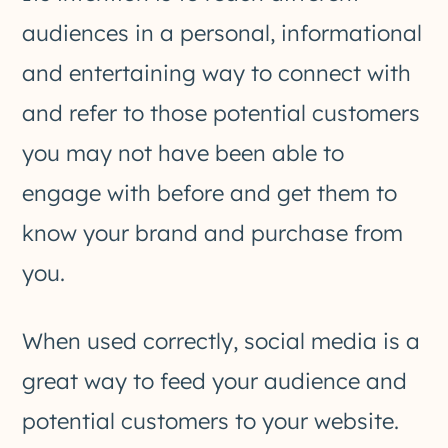
audiences in a personal, informational
and entertaining way to connect with
and refer to those potential customers
you may not have been able to
engage with before and get them to
know your brand and purchase from
you.
When used correctly, social media is a
great way to feed your audience and
potential customers to your website.