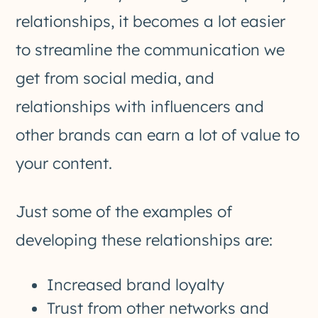
relationships, it becomes a lot easier
to streamline the communication we
get from social media, and
relationships with influencers and
other brands can earn a lot of value to
your content.
Just some of the examples of
developing these relationships are:
Increased brand loyalty
Trust from other networks and