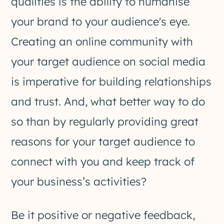
qualities is the ability to humanise
your brand to your audience's eye.
Creating an online community with
your target audience on social media
is imperative for building relationships
and trust. And, what better way to do
so than by regularly providing great
reasons for your target audience to
connect with you and keep track of
your business’s activities?
Be it positive or negative feedback,