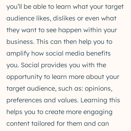
you’ll be able to learn what your target
audience likes, dislikes or even what
they want to see happen within your
business. This can then help you to
amplify how social media benefits
you. Social provides you with the
opportunity to learn more about your
target audience, such as: opinions,
preferences and values. Learning this
helps you to create more engaging
content tailored for them and can