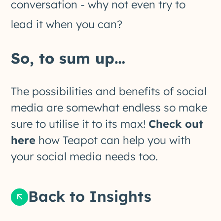
conversation - why not even try to
lead it when you can?
So, to sum up…
The possibilities and benefits of social
media are somewhat endless so make
sure to utilise it to its max!
Check out
here
how Teapot can help you with
your social media needs too.
Back to Insights