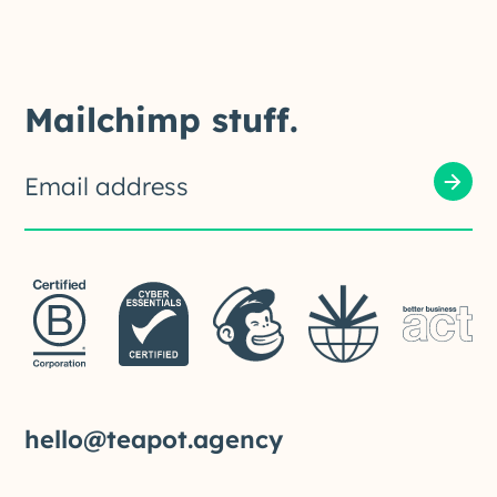
Mailchimp stuff.
hello@teapot.agency