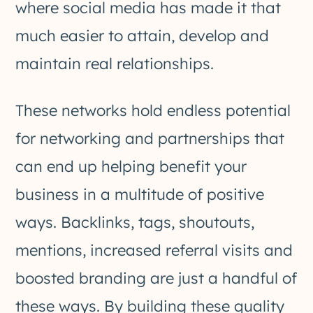
where social media has made it that
much easier to attain, develop and
maintain real relationships.
These networks hold endless potential
for networking and partnerships that
can end up helping benefit your
business in a multitude of positive
ways. Backlinks, tags, shoutouts,
mentions, increased referral visits and
boosted branding are just a handful of
these ways. By building these quality