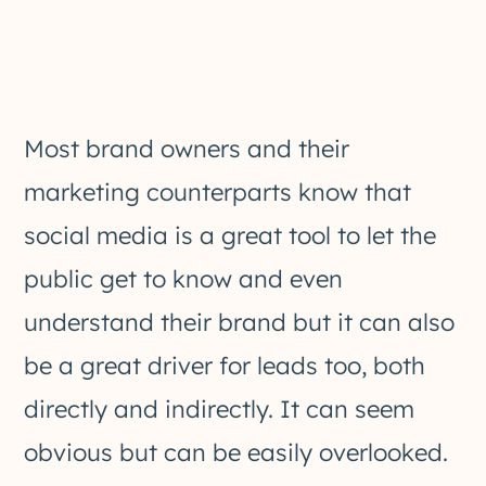
Most brand owners and their
marketing counterparts know that
social media is a great tool to let the
public get to know and even
understand their brand but it can also
be a great driver for leads too, both
directly and indirectly. It can seem
obvious but can be easily overlooked.