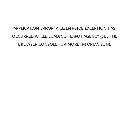
APPLICATION ERROR: A
CLIENT
-SIDE EXCEPTION HAS
OCCURRED WHILE LOADING
TEAPOT.AGENCY
(SEE THE
BROWSER CONSOLE
FOR MORE INFORMATION).