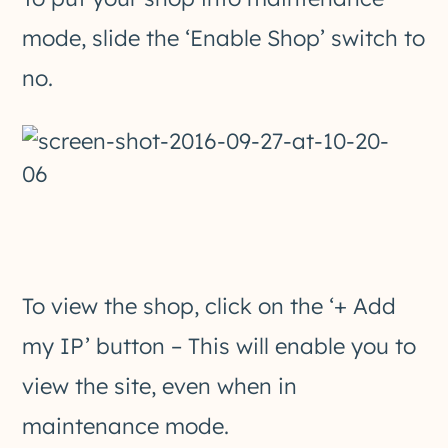
mode, slide the ‘Enable Shop’ switch to
no.
To view the shop, click on the ‘+ Add
my IP’ button – This will enable you to
view the site, even when in
maintenance mode.