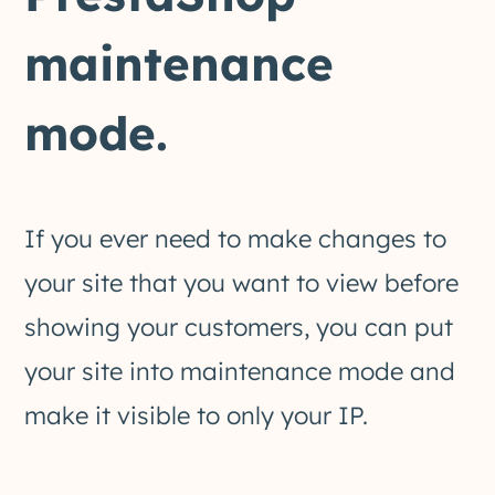
maintenance
mode.
If you ever need to make changes to
your site that you want to view before
showing your customers, you can put
your site into maintenance mode and
make it visible to only your IP.