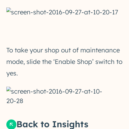
To take your shop out of maintenance
mode, slide the ‘Enable Shop’ switch to
yes.
Back to Insights