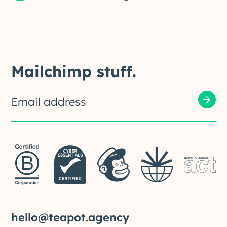
Mailchimp stuff.
hello@teapot.agency