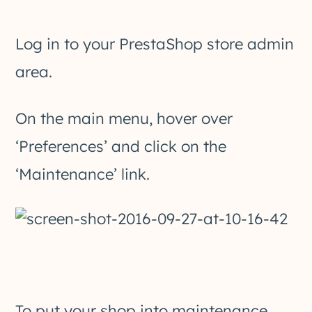
Log in to your PrestaShop store admin
area.
On the main menu, hover over
‘Preferences’ and click on the
‘Maintenance’ link.
To put your shop into maintenance