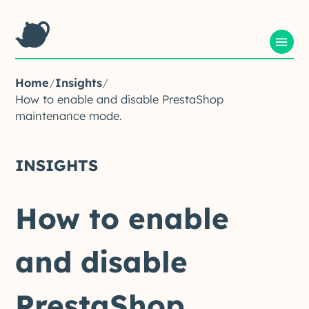
Home
/
Insights
/
How to enable and disable PrestaShop
maintenance mode.
INSIGHTS
How
to
enable
and
disable
PrestaShop