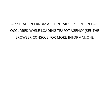
APPLICATION ERROR: A
CLIENT
-SIDE EXCEPTION HAS
OCCURRED WHILE LOADING
TEAPOT.AGENCY
(SEE THE
BROWSER CONSOLE
FOR MORE INFORMATION).