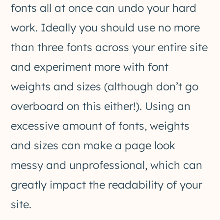
fonts all at once can undo your hard
work. Ideally you should use no more
than three fonts across your entire site
and experiment more with font
weights and sizes (although don’t go
overboard on this either!). Using an
excessive amount of fonts, weights
and sizes can make a page look
messy and unprofessional, which can
greatly impact the readability of your
site.