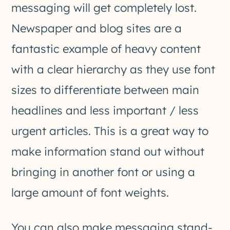
messaging will get completely lost.
Newspaper and blog sites are a
fantastic example of heavy content
with a clear hierarchy as they use font
sizes to differentiate between main
headlines and less important / less
urgent articles. This is a great way to
make information stand out without
bringing in another font or using a
large amount of font weights.
You can also make messaging stand-