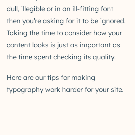
dull, illegible or in an ill-fitting font
then you’re asking for it to be ignored.
Taking the time to consider how your
content looks is just as important as
the time spent checking its quality.
Here are our tips for making
typography work harder for your site.