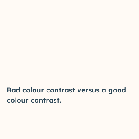
Bad colour contrast versus a good
colour contrast.