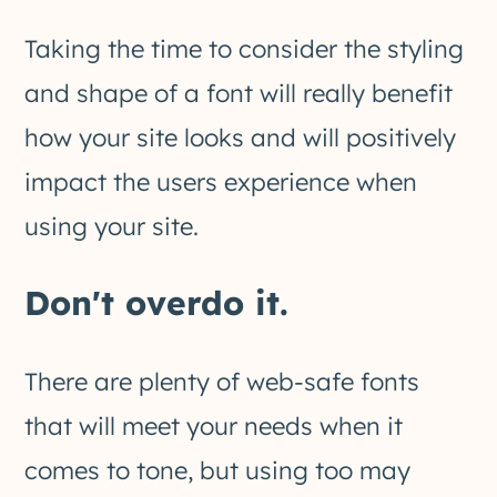
Taking the time to consider the styling
and shape of a font will really benefit
how your site looks and will positively
impact the users experience when
using your site.
Don't overdo it.
There are plenty of web-safe fonts
that will meet your needs when it
comes to tone, but using too may