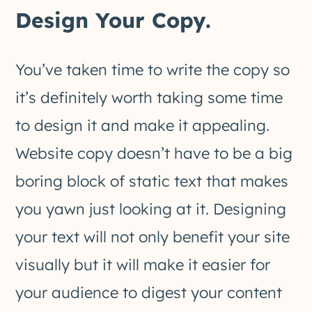
Design Your Copy.
You’ve taken time to write the copy so
it’s definitely worth taking some time
to design it and make it appealing.
Website copy doesn’t have to be a big
boring block of static text that makes
you yawn just looking at it. Designing
your text will not only benefit your site
visually but it will make it easier for
your audience to digest your content