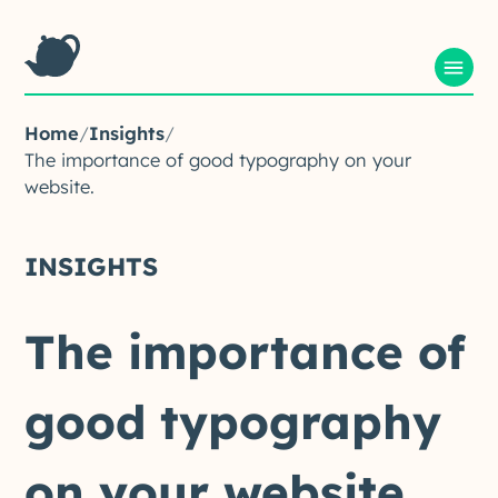
Home
/
Insights
/
The importance of good typography on your
website.
INSIGHTS
The
importance
of
good
typography
on
your
website.