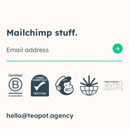
Mailchimp stuff.
hello@teapot.agency