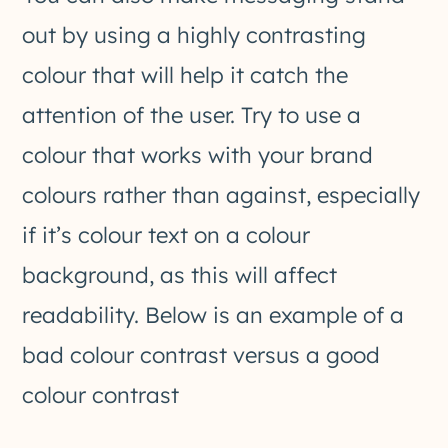
out by using a highly contrasting
colour that will help it catch the
attention of the user. Try to use a
colour that works with your brand
colours rather than against, especially
if it’s colour text on a colour
background, as this will affect
readability. Below is an example of a
bad colour contrast versus a good
colour contrast