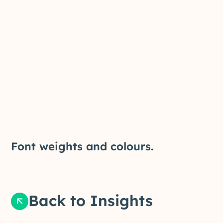
Font weights and colours.
Back to Insights