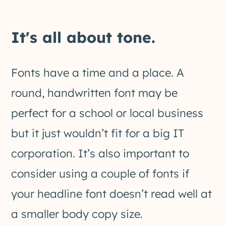
It's all about tone.
Fonts have a time and a place. A
round, handwritten font may be
perfect for a school or local business
but it just wouldn’t fit for a big IT
corporation. It’s also important to
consider using a couple of fonts if
your headline font doesn’t read well at
a smaller body copy size.