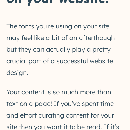
The fonts you’re using on your site
may feel like a bit of an afterthought
but they can actually play a pretty
crucial part of a successful website
design.
Your content is so much more than
text on a page! If you’ve spent time
and effort curating content for your
site then you want it to be read. If it’s