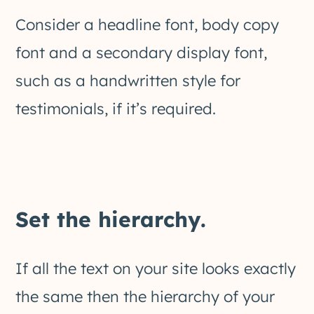
Consider a headline font, body copy
font and a secondary display font,
such as a handwritten style for
testimonials, if it’s required.
Set the hierarchy.
If all the text on your site looks exactly
the same then the hierarchy of your