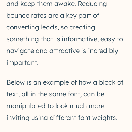
and keep them awake. Reducing
bounce rates are a key part of
converting leads, so creating
something that is informative, easy to
navigate and attractive is incredibly
important.
Below is an example of how a block of
text, all in the same font, can be
manipulated to look much more
inviting using different font weights.