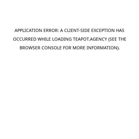
APPLICATION ERROR: A
CLIENT
-SIDE EXCEPTION HAS
OCCURRED WHILE LOADING
TEAPOT.AGENCY
(SEE THE
BROWSER CONSOLE
FOR MORE INFORMATION).