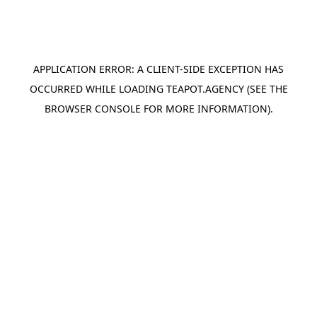
APPLICATION ERROR: A
CLIENT
-SIDE EXCEPTION HAS
OCCURRED WHILE LOADING
TEAPOT.AGENCY
(SEE THE
BROWSER CONSOLE
FOR MORE INFORMATION).